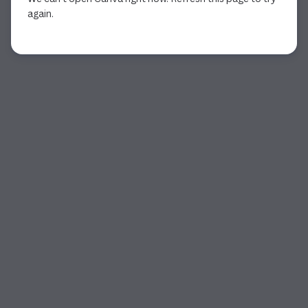
again.